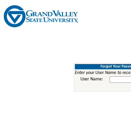
Forgot Your Pass
Enter your User Name to rece
User Name: