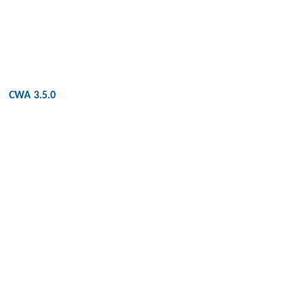
CWA 3.