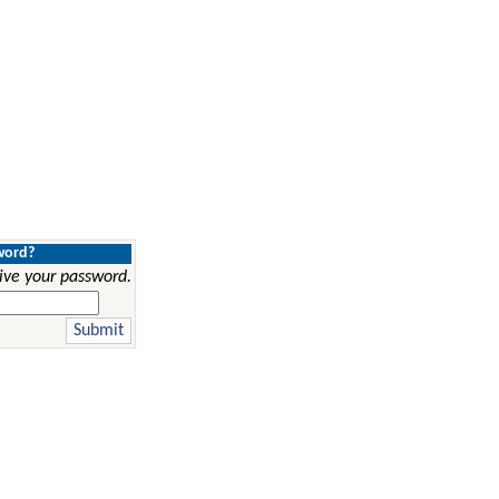
word?
ive your password.