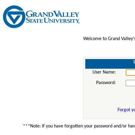
Welcome to Grand Valley'
User Name:
Password:
Forgot y
***Note: If you have forgotten your password and/or hav