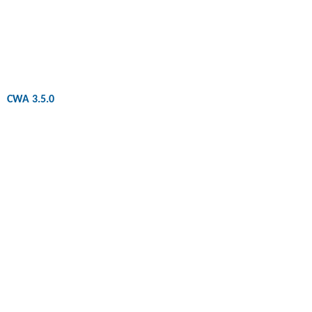
CWA 3.